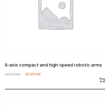
6-axis compact and high-speed robotic arms
28,00
KM
25,00
KM