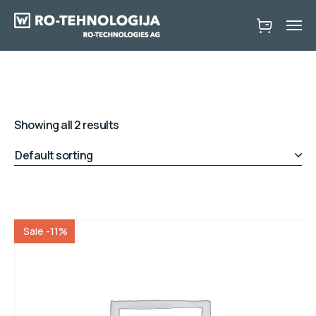
Showing all 2 results
Sale -11%