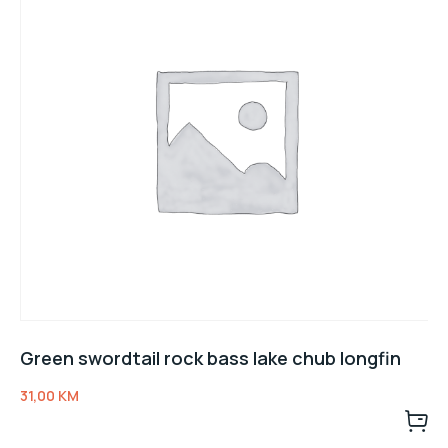
Green swordtail rock bass lake chub longfin
31,00
KM